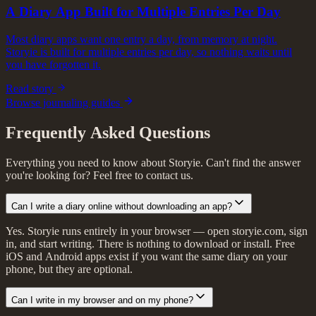
A Diary App Built for Multiple Entries Per Day
Most diary apps want one entry a day, from memory at night.
Storyie is built for multiple entries per day, so nothing waits until
you have forgotten it.
Read story
Browse journaling guides
Frequently Asked Questions
Everything you need to know about Storyie. Can't find the answer
you're looking for? Feel free to contact us.
Can I write a diary online without downloading an app?
Yes. Storyie runs entirely in your browser — open storyie.com, sign
in, and start writing. There is nothing to download or install. Free
iOS and Android apps exist if you want the same diary on your
phone, but they are optional.
Can I write in my browser and on my phone?