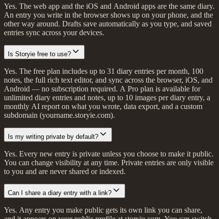
Yes. The web app and the iOS and Android apps are the same diary.
An entry you write in the browser shows up on your phone, and the
other way around. Drafts save automatically as you type, and saved
entries sync across your devices.
Is Storyie free to use?
Yes. The free plan includes up to 31 diary entries per month, 100
notes, the full rich text editor, and sync across the browser, iOS, and
Android — no subscription required. A Pro plan is available for
unlimited diary entries and notes, up to 10 images per diary entry, a
monthly AI report on what you wrote, data export, and a custom
subdomain (yourname.storyie.com).
Is my writing private by default?
Yes. Every new entry is private unless you choose to make it public.
You can change visibility at any time. Private entries are only visible
to you and are never shared or indexed.
Can I share a diary entry with a link?
Yes. Any entry you make public gets its own link you can share,
and it appears on your public profile at storyie.com. You can switch