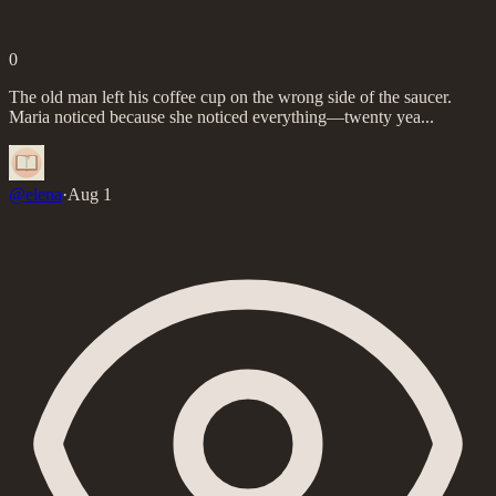
0
The old man left his coffee cup on the wrong side of the saucer.
Maria noticed because she noticed everything—twenty yea...
@
elena
·
Aug 1