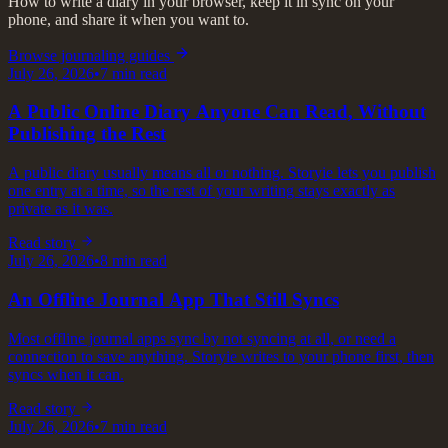
How to write a diary in your browser, keep it in sync on your
phone, and share it when you want to.
Browse journaling guides
July 26, 2026
•
7
min read
A Public Online Diary Anyone Can Read, Without
Publishing the Rest
A public diary usually means all or nothing. Storyie lets you publish
one entry at a time, so the rest of your writing stays exactly as
private as it was.
Read story
July 26, 2026
•
8
min read
An Offline Journal App That Still Syncs
Most offline journal apps sync by not syncing at all, or need a
connection to save anything. Storyie writes to your phone first, then
syncs when it can.
Read story
July 26, 2026
•
7
min read