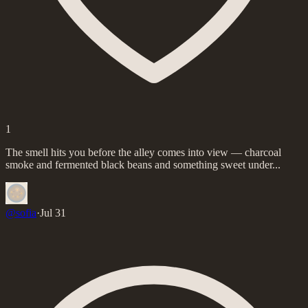
1
The smell hits you before the alley comes into view — charcoal
smoke and fermented black beans and something sweet under...
@
sofia
·
Jul 31