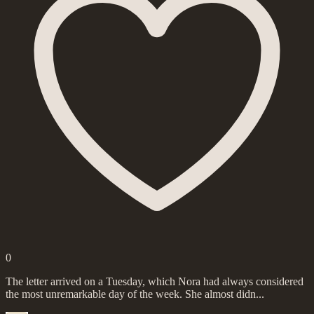
0
The letter arrived on a Tuesday, which Nora had always considered
the most unremarkable day of the week. She almost didn...