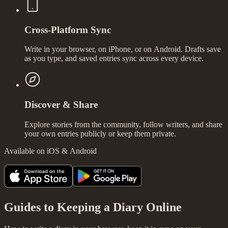
Cross-Platform Sync
Write in your browser, on iPhone, or on Android. Drafts save
as you type, and saved entries sync across every device.
Discover & Share
Explore stories from the community, follow writers, and share
your own entries publicly or keep them private.
Available on iOS & Android
Guides to Keeping a Diary Online