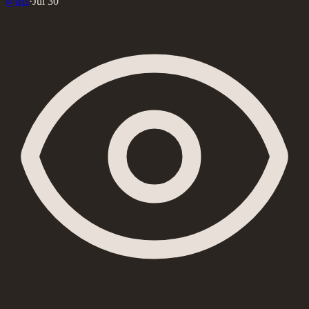
@
iris
·
Jul 30