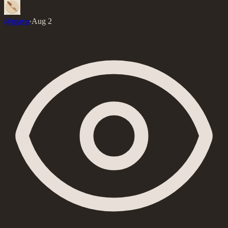
@
maya
·
Aug 2