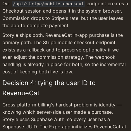
Our 
 endpoint creates a 
/api/stripe/mobile-checkout
Checkout session and opens it in the system browser. 
Commission drops to Stripe's rate, but the user leaves 
the app to complete payment.
Storyie ships both. RevenueCat in-app purchase is the 
primary path. The Stripe mobile checkout endpoint 
exists as a fallback and to preserve optionality if we 
ever adjust the commission strategy. The webhook 
handling is already in place for both, so the incremental 
cost of keeping both live is low.
Decision 4: tying the user ID to 
RevenueCat
Cross-platform billing's hardest problem is identity — 
knowing which server-side user made a purchase. 
Storyie uses Supabase Auth, so every user has a 
Supabase UUID. The Expo app initializes RevenueCat at 