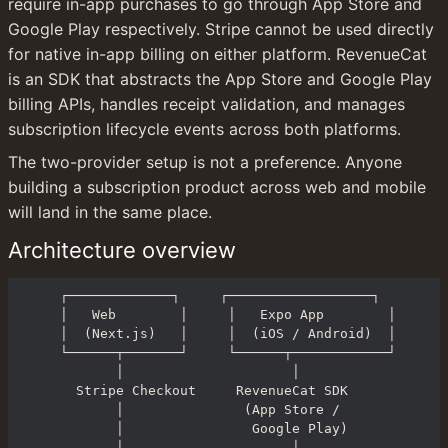
require in-app purchases to go through App Store and 
Google Play respectively. Stripe cannot be used directly 
for native in-app billing on either platform. RevenueCat 
is an SDK that abstracts the App Store and Google Play 
billing APIs, handles receipt validation, and manages 
subscription lifecycle events across both platforms.
The two-provider setup is not a preference. Anyone 
building a subscription product across web and mobile 
will land in the same place.
Architecture overview
┌─────────────┐     ┌──────────────────┐

│   Web        │     │   Expo App        │

│  (Next.js)   │     │  (iOS / Android)  │

└──────┬───────┘     └──────┬────────────┘

       │                     │

  Stripe Checkout     RevenueCat SDK

       │               (App Store /

       │                Google Play)

       │                     │
