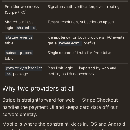
Provider webhooks 
Signature/auth verification, event routing
(Stripe / RC)
Shared business 
Tenant resolution, subscription upsert
logic (
)
shared.ts
Idempotency for both providers (RC events 
stripe_events
table
get a 
 prefix)
revenuecat.
Single source of truth for Pro status
subscriptions
table
Plan limit logic — imported by web and 
@storyie/subscript
 package
mobile, no DB dependency
ion
Why two providers at all
Stripe is straightforward for web — Stripe Checkout 
handles the payment UI and keeps card data off our 
servers entirely.
Mobile is where the constraint kicks in. iOS and Android 