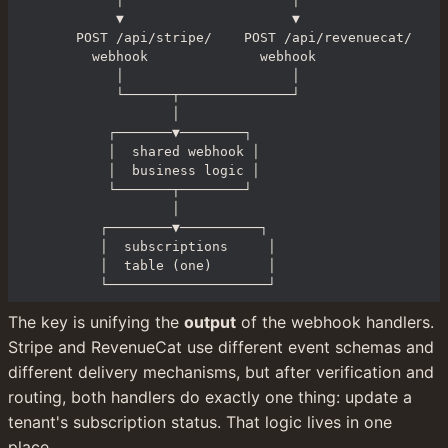
       ▼                     ▼

  POST /api/stripe/    POST /api/revenuecat/

    webhook              webhook

       │                     │

       └──────┬──────────────┘

              │

      ┌───────▼────────┐

      │  shared webhook │

      │  business logic │

      └───────┬────────┘

              │

     ┌────────▼──────────┐

     │  subscriptions     │

     │  table (one)       │

     └────────────────────┘
The key is unifying the 
output
 of the webhook handlers. 
Stripe and RevenueCat use different event schemas and 
different delivery mechanisms, but after verification and 
routing, both handlers do exactly one thing: update a 
tenant's subscription status. That logic lives in one 
place.