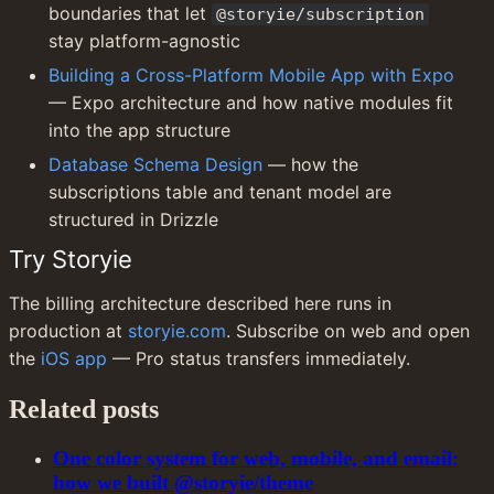
boundaries that let 
@storyie/subscription
stay platform-agnostic
Building a Cross-Platform Mobile App with Expo
— Expo architecture and how native modules fit 
into the app structure
Database Schema Design
 — how the 
subscriptions table and tenant model are 
structured in Drizzle
Try Storyie
The billing architecture described here runs in 
production at 
storyie.com
. Subscribe on web and open 
the 
iOS app
 — Pro status transfers immediately.
Related posts
One color system for web, mobile, and email:
how we built @storyie/theme