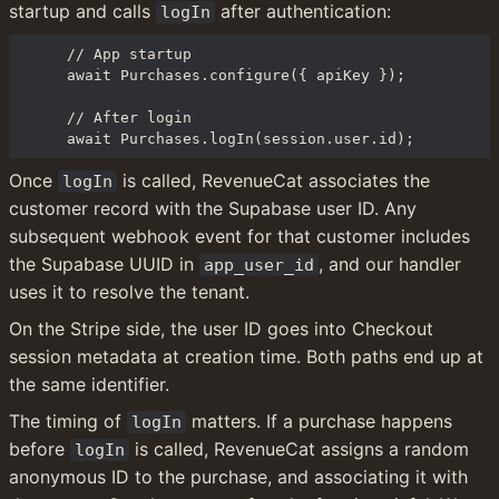
startup and calls 
 after authentication:
logIn
// App startup

await Purchases.configure({ apiKey });

// After login

await Purchases.logIn(session.user.id);
Once 
 is called, RevenueCat associates the 
logIn
customer record with the Supabase user ID. Any 
subsequent webhook event for that customer includes 
the Supabase UUID in 
, and our handler 
app_user_id
uses it to resolve the tenant.
On the Stripe side, the user ID goes into Checkout 
session metadata at creation time. Both paths end up at 
the same identifier.
The timing of 
 matters. If a purchase happens 
logIn
before 
 is called, RevenueCat assigns a random 
logIn
anonymous ID to the purchase, and associating it with 