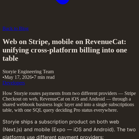
Back to Blog
Web on Stripe, mobile on RevenueCat:
unifying cross-platform billing into one
table
Storyie Engineering Team
•
May 17, 2026
•
7 min read
Developers
How Storyie routes payments from two different providers — Stripe
Checkout on web, RevenueCat on iOS and Android — through a
shared webhook business logic layer and into a single subscriptions
table, with one SQL query deciding Pro status everywhere.
Storyie ships a subscription product on both web 
(Next.js) and mobile (Expo — iOS and Android). The two 
platforms use different payment providers: