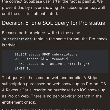
the correct Supabase user after the fact is painful. We 
prevent this by never showing the subscription paywall 
until the user is authenticated.
Decision 5: one SQL query for Pro status
Because both providers write to the same 
 table in the same format, the Pro check 
subscriptions
is trivial:
SELECT status FROM subscriptions

WHERE tenant_id = :tenantId

  AND status IN ('active', 'trialing')

LIMIT 1;
That query is the same on web and mobile. A Stripe 
subscription purchased on web shows up as Pro on iOS. 
A RevenueCat subscription purchased on iOS shows up 
as Pro on web. There is no per-provider branch in the 
entitlement check.