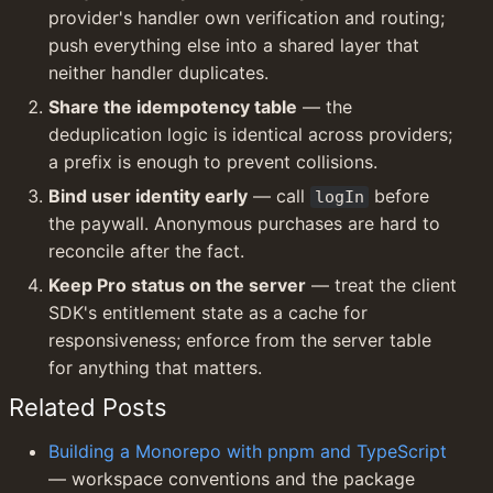
provider's handler own verification and routing; 
push everything else into a shared layer that 
neither handler duplicates.
Share the idempotency table
 — the 
deduplication logic is identical across providers; 
a prefix is enough to prevent collisions.
Bind user identity early
 — call 
 before 
logIn
the paywall. Anonymous purchases are hard to 
reconcile after the fact.
Keep Pro status on the server
 — treat the client 
SDK's entitlement state as a cache for 
responsiveness; enforce from the server table 
for anything that matters.
Related Posts
Building a Monorepo with pnpm and TypeScript
— workspace conventions and the package 