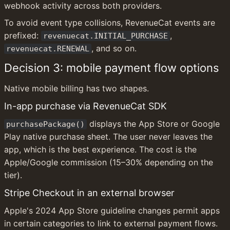
webhook activity across both providers.
To avoid event type collisions, RevenueCat events are 
prefixed: 
, 
revenuecat.INITIAL_PURCHASE
, and so on.
revenuecat.RENEWAL
Decision 3: mobile payment flow options
Native mobile billing has two shapes.
In-app purchase via RevenueCat SDK
 displays the App Store or Google 
purchasePackage()
Play native purchase sheet. The user never leaves the 
app, which is the best experience. The cost is the 
Apple/Google commission (15–30% depending on the 
tier).
Stripe Checkout in an external browser
Apple's 2024 App Store guideline changes permit apps 
in certain categories to link to external payment flows. 