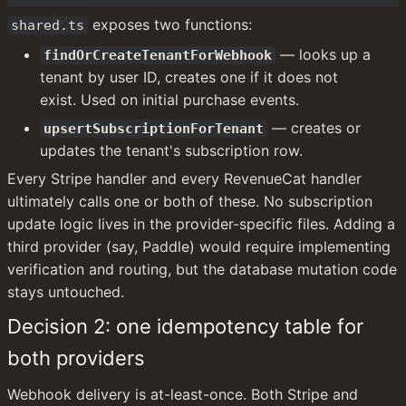
 exposes two functions:
shared.ts
 — looks up a 
findOrCreateTenantForWebhook
tenant by user ID, creates one if it does not 
exist. Used on initial purchase events.
 — creates or 
upsertSubscriptionForTenant
updates the tenant's subscription row.
Every Stripe handler and every RevenueCat handler 
ultimately calls one or both of these. No subscription 
update logic lives in the provider-specific files. Adding a 
third provider (say, Paddle) would require implementing 
verification and routing, but the database mutation code 
stays untouched.
Decision 2: one idempotency table for 
both providers
Webhook delivery is at-least-once. Both Stripe and 