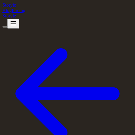
Storyie
Blog
Pricing
Storyie