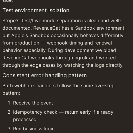
Test environment isolation
Stripe's Test/Live mode separation is clean and well-
documented. RevenueCat has a Sandbox environment, 
but Apple's Sandbox occasionally behaves differently 
from production — webhook timing and renewal 
behavior especially. During development we piped 
RevenueCat webhooks through ngrok and worked 
through the edge cases by watching the logs directly.
Consistent error handling pattern
Both webhook handlers follow the same five-step 
pattern:
Receive the event
Idempotency check — return early if already 
processed
Run business logic