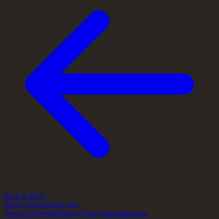
Back to Blog
X
iOS App
Android App
Terms of Service
Privacy Policy
Support
Pricing