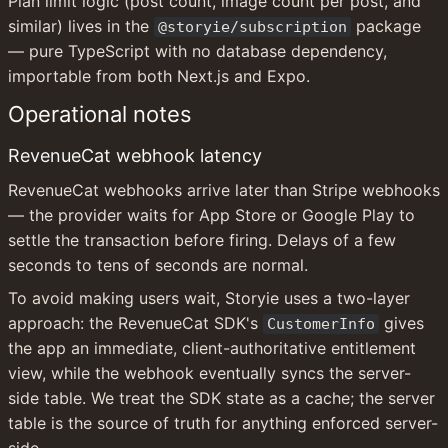
Plan limit logic (post count, image count per post, and 
similar) lives in the 
 package 
@storyie/subscription
— pure TypeScript with no database dependency, 
importable from both Next.js and Expo.
Operational notes
RevenueCat webhook latency
RevenueCat webhooks arrive later than Stripe webhooks 
— the provider waits for App Store or Google Play to 
settle the transaction before firing. Delays of a few 
seconds to tens of seconds are normal.
To avoid making users wait, Storyie uses a two-layer 
approach: the RevenueCat SDK's 
 gives 
CustomerInfo
the app an immediate, client-authoritative entitlement 
view, while the webhook eventually syncs the server-
side table. We treat the SDK state as a cache; the server 
table is the source of truth for anything enforced server-
side.