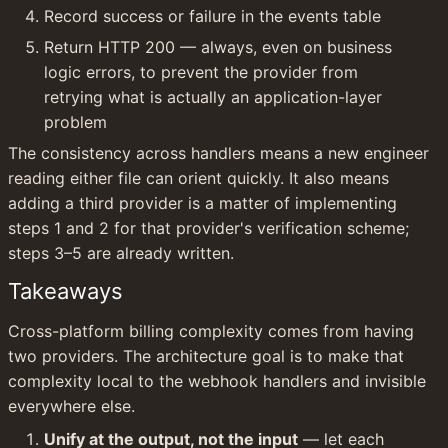
Record success or failure in the events table
Return HTTP 200 — always, even on business 
logic errors, to prevent the provider from 
retrying what is actually an application-layer 
problem
The consistency across handlers means a new engineer 
reading either file can orient quickly. It also means 
adding a third provider is a matter of implementing 
steps 1 and 2 for that provider's verification scheme; 
steps 3–5 are already written.
Takeaways
Cross-platform billing complexity comes from having 
two providers. The architecture goal is to make that 
complexity local to the webhook handlers and invisible 
everywhere else.
Unify at the output, not the input
 — let each 