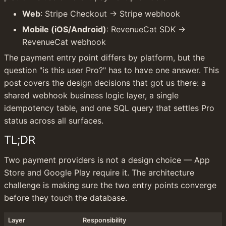
Web
: Stripe Checkout → Stripe webhook
Mobile (iOS/Android)
: RevenueCat SDK → 
RevenueCat webhook
The payment entry point differs by platform, but the 
question "is this user Pro?" has to have one answer. This 
post covers the design decisions that got us there: a 
shared webhook business logic layer, a single 
idempotency table, and one SQL query that settles Pro 
status across all surfaces.
TL;DR
Two payment providers is not a design choice — App 
Store and Google Play require it. The architecture 
challenge is making sure the two entry points converge 
before they touch the database.
Layer
Responsibility