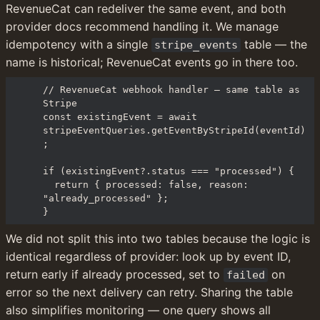
RevenueCat can redeliver the same event, and both 
provider docs recommend handling it. We manage 
idempotency with a single 
 table — the 
stripe_events
name is historical; RevenueCat events go in there too.
// RevenueCat webhook handler — same table as 
Stripe

const existingEvent = await 
stripeEventQueries.getEventByStripeId(eventId)
;

if (existingEvent?.status === "processed") {

  return { processed: false, reason: 
"already_processed" };

}
We did not split this into two tables because the logic is 
identical regardless of provider: look up by event ID, 
return early if already processed, set to 
 on 
failed
error so the next delivery can retry. Sharing the table 
also simplifies monitoring — one query shows all 