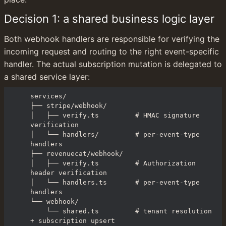
Decision 1: a shared business logic layer
Both webhook handlers are responsible for verifying the 
incoming request and routing to the right event-specific 
handler. The actual subscription mutation is delegated to 
a shared service layer:
services/

├── stripe/webhook/

│   ├── verify.ts         # HMAC signature 
verification

│   └── handlers/         # per-event-type 
handlers

├── revenuecat/webhook/

│   ├── verify.ts         # Authorization 
header verification

│   └── handlers.ts       # per-event-type 
handlers

└── webhook/

    └── shared.ts         # tenant resolution 
+ subscription upsert