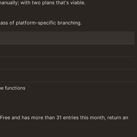
anually; with two plans that's viable.
ass of platform-specific branching.
me functions
 Free and has more than 31 entries this month, return an 