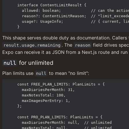
interface ContentLimitResult {

  allowed: boolean;             // can the action proceed?

  reason?: ContentLimitReason;  // "limit_exceeded" | "no_subscription"

  usage?: UsageInfo;            // { current, limit, remaining }

}
This shape serves double duty as documentation. Callers 
. The 
 field drives spe
result.usage.remaining
reason
Expo can receive it as JSON from a Next.js route and run 
 for unlimited
null
Plan limits use 
 to mean "no limit":
null
const FREE_PLAN_LIMITS: PlanLimits = {

  maxDiariesPerMonth: 31,

  maxNotesTotal: 100,

  maxImagesPerEntry: 1,

};

const PRO_PLAN_LIMITS: PlanLimits = {

  maxDiariesPerMonth: null,  // unlimited

  maxNotesTotal: null,       // unlimited
