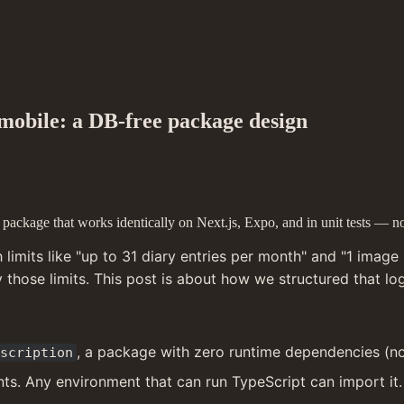
 mobile: a DB-free package design
ackage that works identically on Next.js, Expo, and in unit tests — no
imits like "up to 31 diary entries per month" and "1 image p
those limits. This post is about how we structured that l
, a package with zero runtime dependencies (no D
scription
ts. Any environment that can run TypeScript can import it.