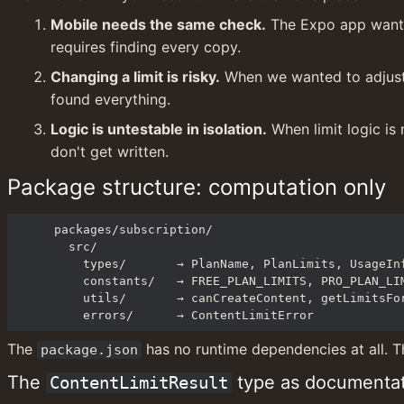
Mobile needs the same check.
 The Expo app wants 
requires finding every copy.
Changing a limit is risky.
 When we wanted to adjust 
found everything.
Logic is untestable in isolation.
 When limit logic is
don't get written.
Package structure: computation only
packages/subscription/

  src/

    types/       → PlanName, PlanLimits, UsageInfo, ContentLimitResult, ...

    constants/   → FREE_PLAN_LIMITS, PRO_PLAN_LIMITS

    utils/       → canCreateContent, getLimitsForPlan, getCurrentMonthPeriod, ...

    errors/      → ContentLimitError
The 
 has no runtime dependencies at all. T
package.json
The 
 type as documenta
ContentLimitResult