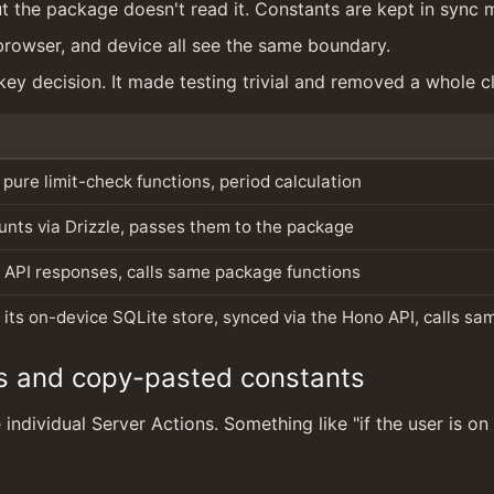
ut the package doesn't read it. Constants are kept in sync m
 browser, and device all see the same boundary.
ey decision. It made testing trivial and removed a whole cl
 pure limit-check functions, period calculation
nts via Drizzle, passes them to the package
 API responses, calls same package functions
 its on-device SQLite store, synced via the Hono API, calls sa
s and copy-pasted constants
individual Server Actions. Something like "if the user is on