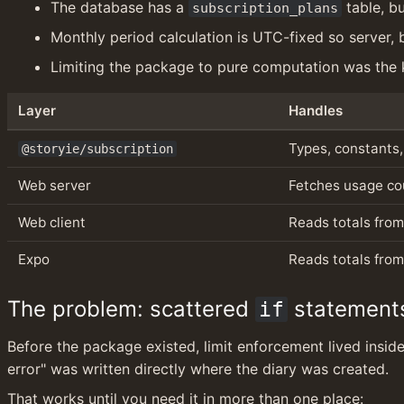
The database has a 
 table, b
subscription_plans
Monthly period calculation is UTC-fixed so server,
Limiting the package to pure computation was the k
Layer
Handles
Types, constants,
@storyie/subscription
Web server
Fetches usage cou
Web client
Reads totals from
Expo
Reads totals from
The problem: scattered 
 statement
if
Before the package existed, limit enforcement lived inside 
error" was written directly where the diary was created.
That works until you need it in more than one place: