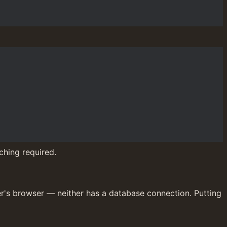
ching required.
er's browser — neither has a database connection. Putting 