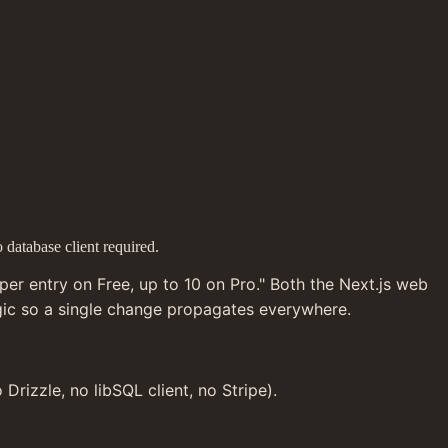
 database client required.
er entry on Free, up to 10 on Pro." Both the Next.js web 
ogic so a single change propagates everywhere.
rizzle, no libSQL client, no Stripe).