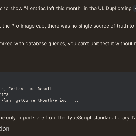
to show "4 entries left this month" in the UI. Duplicating 
the Pro image cap, there was no single source of truth to 
 mixed with database queries, you can't unit test it without
he only imports are from the TypeScript standard library. No
tion