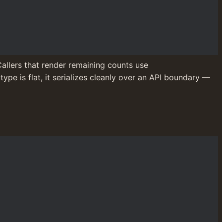
. Callers that render remaining counts use 
ype is flat, it serializes cleanly over an API boundary — 