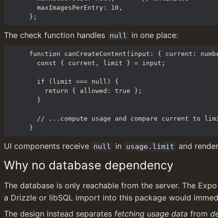
  maxImagesPerEntry: 10,

};
The check function handles 
 in one place:
null
function canCreateContent(input: { current: numbe
  const { current, limit } = input;

  if (limit === null) {

    return { allowed: true };

  }

  // ...compute usage and compare current to limit

}
UI components receive 
 in 
 and render
null
usage.limit
Why no database dependency
The database is only reachable from the server. The Expo c
a Drizzle or libSQL import into this package would immed
The design instead separates 
fetching usage data
 from 
de