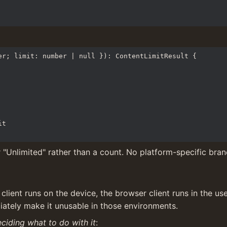
r; limit: number | null }): ContentLimitResult {

 "Unlimited" rather than a count. No platform-specific bran
lient runs on the device, the browser client runs in the us
iately make it unusable in those environments.
ciding what to do with it
: