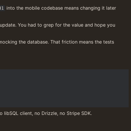
 into the mobile codebase means changing it later 
31
update. You had to grep for the value and hope you 
 mocking the database. That friction means the tests 
 libSQL client, no Drizzle, no Stripe SDK.