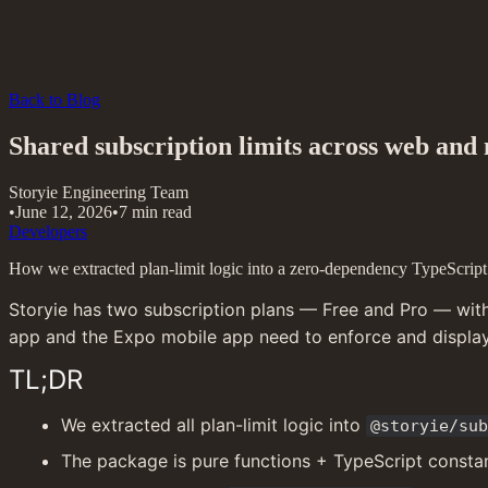
Back to Blog
Shared subscription limits across web and
Storyie Engineering Team
•
June 12, 2026
•
7 min read
Developers
How we extracted plan-limit logic into a zero-dependency TypeScript p
Storyie has two subscription plans — Free and Pro — with l
app and the Expo mobile app need to enforce and display 
TL;DR
We extracted all plan-limit logic into 
@storyie/sub
The package is pure functions + TypeScript constan