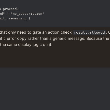
that only need to gate an action check 
result.allowed
cific error copy rather than a generic message. Because the t
the same display logic on it.