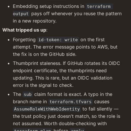
Embedding setup instructions in 
terraform 
 pays off whenever you reuse the pattern 
output
in a new repository.
What tripped us up
:
Forgetting 
 on the first 
id-token: write
attempt. The error message points to AWS, but 
the fix is on the GitHub side.
Thumbprint staleness. If GitHub rotates its OIDC 
endpoint certificate, the thumbprints need 
updating. This is rare, but an OIDC validation 
error is the signal to check.
The 
 claim format is exact. A typo in the 
sub
branch name in 
 causes 
terraform.tfvars
 to fail silently — 
AssumeRoleWithWebIdentity
the trust policy just doesn't match, so the role is 
not assumed. Worth double-checking with 
 before 
.
terraform plan
apply