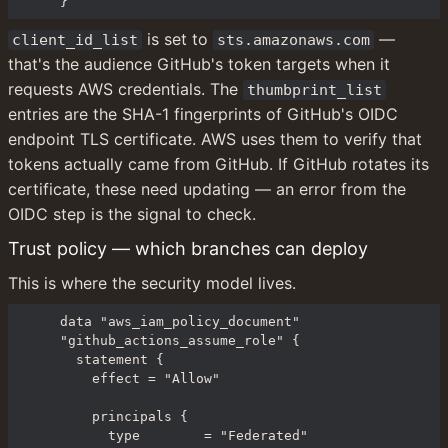
}
 is set to 
 — 
client_id_list
sts.amazonaws.com
that's the audience GitHub's token targets when it 
requests AWS credentials. The 
thumbprint_list
entries are the SHA-1 fingerprints of GitHub's OIDC 
endpoint TLS certificate. AWS uses them to verify that 
tokens actually came from GitHub. If GitHub rotates its 
certificate, these need updating — an error from the 
OIDC step is the signal to check.
Trust policy — which branches can deploy
This is where the security model lives.
data "aws_iam_policy_document" 
"github_actions_assume_role" {

  statement {

    effect = "Allow"

    principals {

      type        = "Federated"
