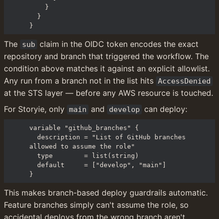
    }

  }

}
The 
 claim in the OIDC token encodes the exact 
sub
repository and branch that triggered the workflow. The 
condition above matches it against an explicit allowlist. 
Any run from a branch not in the list hits 
AccessDenied
at the STS layer — before any AWS resource is touched.
For Storyie, only 
 and 
 can deploy:
main
develop
variable "github_branches" {

  description = "List of GitHub branches 
allowed to assume the role"

  type        = list(string)

  default     = ["develop", "main"]

}
This makes branch-based deploy guardrails automatic. 
Feature branches simply can't assume the role, so 
accidental deploys from the wrong branch aren't 