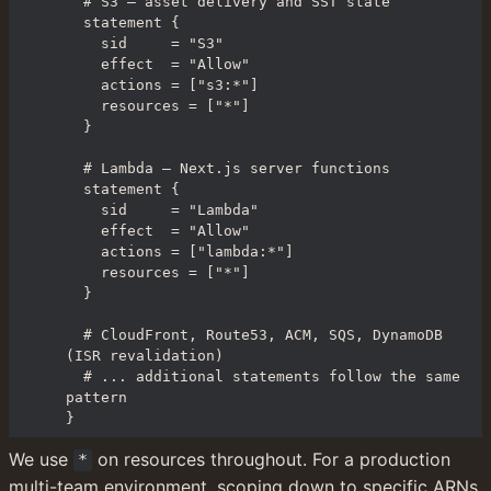
  # S3 — asset delivery and SST state

  statement {

    sid     = "S3"

    effect  = "Allow"

    actions = ["s3:*"]

    resources = ["*"]

  }

  # Lambda — Next.js server functions

  statement {

    sid     = "Lambda"

    effect  = "Allow"

    actions = ["lambda:*"]

    resources = ["*"]

  }

  # CloudFront, Route53, ACM, SQS, DynamoDB 
(ISR revalidation)

  # ... additional statements follow the same 
pattern

}
We use 
 on resources throughout. For a production 
*
multi-team environment, scoping down to specific ARNs 