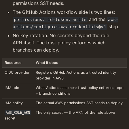
permissions SST needs.
The GitHub Actions workflow side is two lines: 
 and the 
permissions: id-token: write
aws-
 step.
actions/configure-aws-credentials@v4
No key rotation. No secrets beyond the role 
ARN itself. The trust policy enforces which 
branches can deploy.
Resource
What it does
OIDC provider
Registers GitHub Actions as a trusted identity 
provider in AWS
IAM role
What Actions assumes; trust policy enforces repo 
+ branch conditions
IAM policy
The actual AWS permissions SST needs to deploy
The only secret — the ARN of the role above
AWS_ROLE_ARN
secret