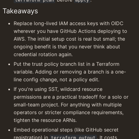
Takeaways
Replace long-lived IAM access keys with OIDC 
wherever you have GitHub Actions deploying to 
AWS. The initial setup cost is real but small; the 
ongoing benefit is that you never think about 
credential rotation again.
Put the trust policy branch list in a Terraform 
variable. Adding or removing a branch is a one-
line config change, not a policy edit.
If you're using SST, wildcard resource 
permissions are a practical tradeoff for a solo or 
small-team project. For anything with multiple 
operators or stricter compliance requirements, 
tighten the resource ARNs.
Embed operational steps (like GitHub secret 
registration) in 
. It costs 
terraform output