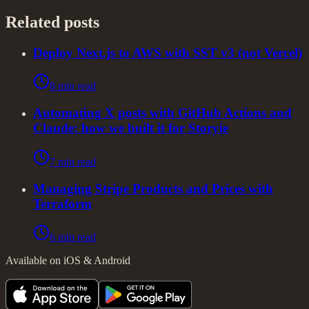
Related posts
Deploy Next.js to AWS with SST v3 (not Vercel)
8 min read
Automating X posts with GitHub Actions and
Claude: how we built it for Storyie
7 min read
Managing Stripe Products and Prices with
Terraform
6 min read
Available on iOS & Android