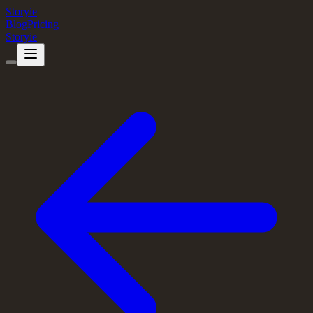
Storyie
Blog
Pricing
Storyie