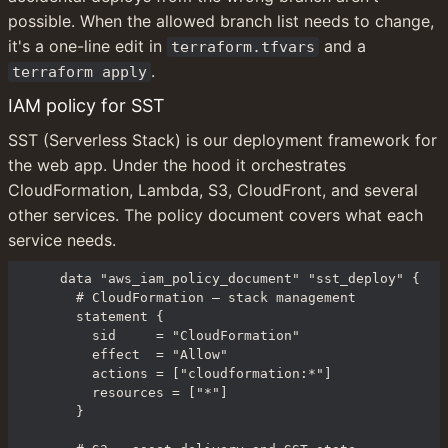
possible. When the allowed branch list needs to change, 
it's a one-line edit in 
 and a 
terraform.tfvars
.
terraform apply
IAM policy for SST
SST (Serverless Stack) is our deployment framework for 
the web app. Under the hood it orchestrates 
CloudFormation, Lambda, S3, CloudFront, and several 
other services. The policy document covers what each 
service needs.
data "aws_iam_policy_document" "sst_deploy" {

  # CloudFormation — stack management

  statement {

    sid     = "CloudFormation"

    effect  = "Allow"

    actions = ["cloudformation:*"]

    resources = ["*"]

  }
