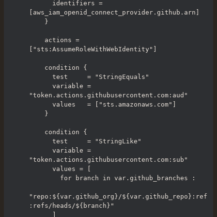
      identifiers = 
[aws_iam_openid_connect_provider.github.arn]

    }

    actions = 
["sts:AssumeRoleWithWebIdentity"]

    condition {

      test     = "StringEquals"

      variable = 
"token.actions.githubusercontent.com:aud"

      values   = ["sts.amazonaws.com"]

    }

    condition {

      test     = "StringLike"

      variable = 
"token.actions.githubusercontent.com:sub"

      values = [

        for branch in var.github_branches :

"repo:${var.github_org}/${var.github_repo}:ref
:refs/heads/${branch}"

      ]
