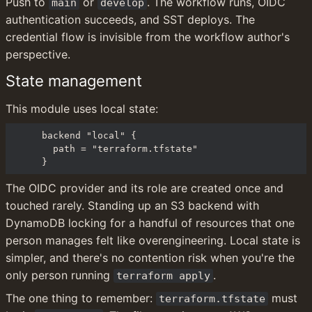
Push to 
 or 
. The workflow runs, OIDC 
main
develop
authentication succeeds, and SST deploys. The 
credential flow is invisible from the workflow author's 
perspective.
State management
This module uses local state:
backend "local" {

  path = "terraform.tfstate"

}
The OIDC provider and its role are created once and 
touched rarely. Standing up an S3 backend with 
DynamoDB locking for a handful of resources that one 
person manages felt like overengineering. Local state is 
simpler, and there's no contention risk when you're the 
only person running 
.
terraform apply
The one thing to remember: 
 must 
terraform.tfstate