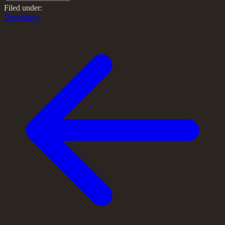
Filed under:
Developers