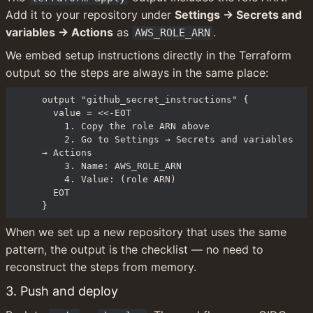
Add it to your repository under 
Settings → Secrets and 
variables → Actions
 as 
.
AWS_ROLE_ARN
We embed setup instructions directly in the Terraform 
output so the steps are always in the same place:
output "github_secret_instructions" {

  value = <<-EOT

    1. Copy the role ARN above

    2. Go to Settings → Secrets and variables 
→ Actions

    3. Name: AWS_ROLE_ARN

    4. Value: (role ARN)

  EOT

}
When we set up a new repository that uses the same 
pattern, the output is the checklist — no need to 
reconstruct the steps from memory.
3. Push and deploy