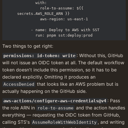
        with:

          role-to-assume: ${{ 
secrets.AWS_ROLE_ARN }}

          aws-region: us-east-1

      - name: Deploy to AWS with SST

        run: pnpm sst:deploy:prod
Two things to get right:
: Without this, GitHub 
permissions: id-token: write
will not issue an OIDC token at all. The default workflow 
token doesn't include this permission, so it has to be 
declared explicitly. Omitting it produces an 
 that looks like an AWS problem but is 
AccessDenied
actually happening on the GitHub side.
: Pass 
aws-actions/configure-aws-credentials@v4
the role ARN in 
 and the action handles 
role-to-assume
everything — requesting the OIDC token from GitHub, 
calling STS's 
, and writing 
AssumeRoleWithWebIdentity