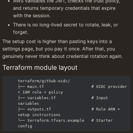
AWS validates the JWT, checks the trust policy, 
and returns temporary credentials that expire 
with the session.
There is no long-lived secret to rotate, leak, or 
forget.
The setup cost is higher than pasting keys into a 
settings page, but you pay it once. After that, you 
genuinely never think about credential rotation again.
Terraform module layout
terraform/github-oidc/

├── main.tf                    # OIDC provider 
+ IAM role + policy

├── variables.tf               # Input 
variables

├── outputs.tf                 # Role ARN + 
setup instructions

└── terraform.tfvars.example   # Starter 
config