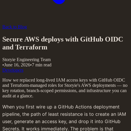
Back to Blog
Secure AWS deploys with GitHub OIDC
and Terraform
Storyie Engineering Team
•
June 16, 2026
•
7 min read
Developers
How we replaced long-lived IAM access keys with GitHub OIDC
and Terraform-managed roles for Storyie's AWS deployments — no
key rotation, branch-scoped permissions, and infrastructure you can
audit at a glance.
When you first wire up a GitHub Actions deployment 
pipeline, the path of least resistance is to create an IAM 
user, generate an access key, and drop it into GitHub 
Secrets. It works immediately. The problem is that 