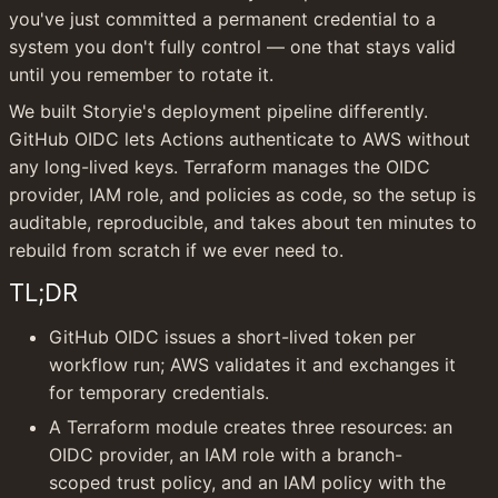
you've just committed a permanent credential to a 
system you don't fully control — one that stays valid 
until you remember to rotate it.
We built Storyie's deployment pipeline differently. 
GitHub OIDC lets Actions authenticate to AWS without 
any long-lived keys. Terraform manages the OIDC 
provider, IAM role, and policies as code, so the setup is 
auditable, reproducible, and takes about ten minutes to 
rebuild from scratch if we ever need to.
TL;DR
GitHub OIDC issues a short-lived token per 
workflow run; AWS validates it and exchanges it 
for temporary credentials.
A Terraform module creates three resources: an 
OIDC provider, an IAM role with a branch-
scoped trust policy, and an IAM policy with the 