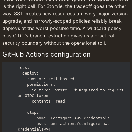
is the right call. For Storyie, the tradeoff goes the other 
way: SST creates new resources on every major version 
upgrade, and narrowly-scoped policies reliably break 
deploys at the worst possible time. A wildcard policy 
plus OIDC's branch restriction gives us a practical 
security boundary without the operational toil.
GitHub Actions configuration
jobs:

  deploy:

    runs-on: self-hosted

    permissions:

      id-token: write   # Required to request 
an OIDC token

      contents: read

    steps:

      - name: Configure AWS credentials

        uses: aws-actions/configure-aws-
credentials@v4
