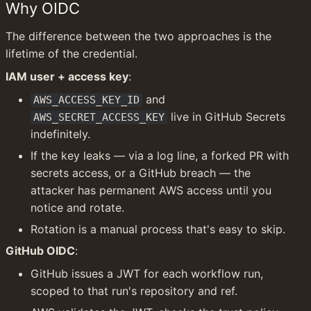
Why OIDC
The difference between the two approaches is the 
lifetime of the credential.
IAM user + access key
:
 and 
AWS_ACCESS_KEY_ID
 live in GitHub Secrets 
AWS_SECRET_ACCESS_KEY
indefinitely.
If the key leaks — via a log line, a forked PR with 
secrets access, or a GitHub breach — the 
attacker has permanent AWS access until you 
notice and rotate.
Rotation is a manual process that's easy to skip.
GitHub OIDC
:
GitHub issues a JWT for each workflow run, 
scoped to that run's repository and ref.