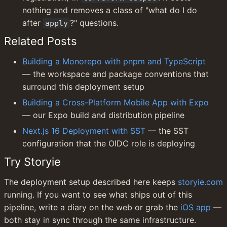
nothing and removes a class of "what do I do 
after 
?" questions.
apply
Related Posts
Building a Monorepo with pnpm and TypeScript
— the workspace and package conventions that 
surround this deployment setup
Building a Cross-Platform Mobile App with Expo
— our Expo build and distribution pipeline
Next.js 16 Deployment with SST
 — the SST 
configuration that the OIDC role is deploying
Try Storyie
The deployment setup described here keeps 
storyie.com
running. If you want to see what ships out of this 
pipeline, write a diary on the web or grab the 
iOS app
 — 
both stay in sync through the same infrastructure.