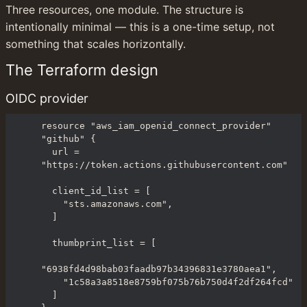
Three resources, one module. The structure is 
intentionally minimal — this is a one-time setup, not 
something that scales horizontally.
The Terraform design
OIDC provider
resource "aws_iam_openid_connect_provider" 
"github" {

  url = 
"https://token.actions.githubusercontent.com"

  client_id_list = [

    "sts.amazonaws.com",

  ]

  thumbprint_list = [

"6938fd4d98bab03faadb97b34396831e3780aea1",

    "1c58a3a8518e8759bf075b76b750d4f2df264fcd"

  ]
