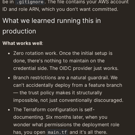
be in 
. The file contains your AWS account 
.gitignore
ID and role ARN, which you don't want committed.
What we learned running this in 
production
What works well
:
Zero rotation work. Once the initial setup is 
done, there's nothing to maintain on the 
credential side. The OIDC provider just works.
Branch restrictions are a natural guardrail. We 
can't accidentally deploy from a feature branch 
— the trust policy makes it structurally 
impossible, not just conventionally discouraged.
The Terraform configuration is self-
documenting. Six months later, when you 
wonder what permissions the deployment role 
has, you open 
 and it's all there.
main.tf