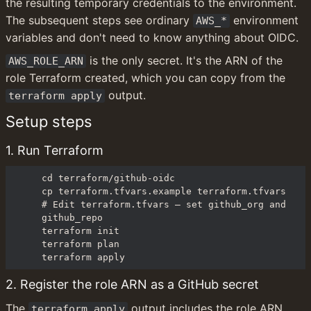
the resulting temporary credentials to the environment. 
The subsequent steps see ordinary 
 environment 
AWS_*
variables and don't need to know anything about OIDC.
 is the only secret. It's the ARN of the 
AWS_ROLE_ARN
role Terraform created, which you can copy from the 
 output.
terraform apply
Setup steps
1. Run Terraform
cd terraform/github-oidc

cp terraform.tfvars.example terraform.tfvars

# Edit terraform.tfvars — set github_org and 
github_repo

terraform init

terraform plan

terraform apply
2. Register the role ARN as a GitHub secret
The 
 output includes the role ARN. 
terraform apply