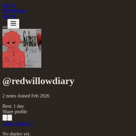
Storyie
Blog
Pricing
Storyie
@
redwillowdiary
2
notes
·
Joined
Feb
2026
Best:
1
day
Share profile
Diaries
Notes
(2)
No diaries yet.