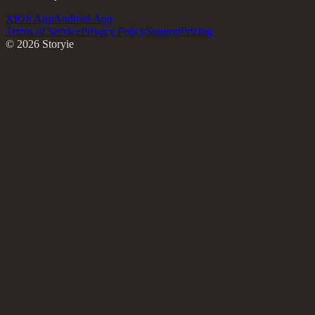
X
iOS App
Android App
Terms of Service
Privacy Policy
Support
Pricing
©
2026
Storyie