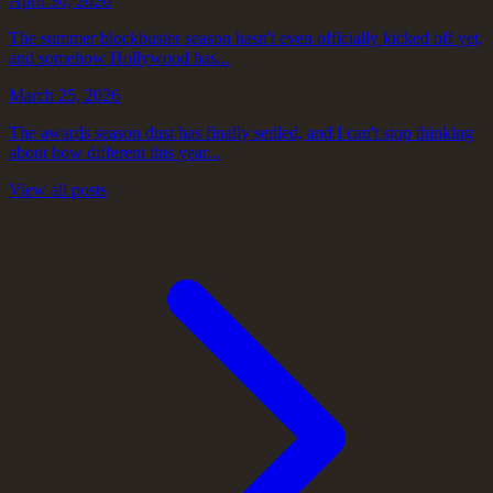
April 30, 2026
The summer blockbuster season hasn't even officially kicked off yet,
and somehow Hollywood has...
March 25, 2026
The awards season dust has finally settled, and I can't stop thinking
about how different this year...
View all posts