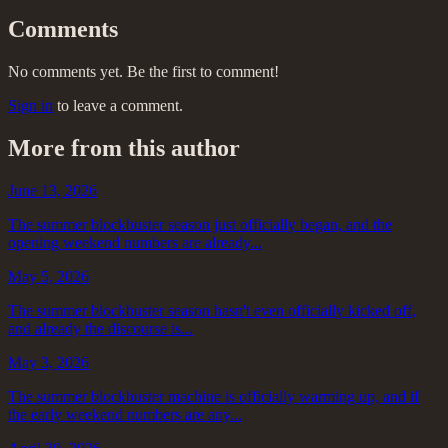
Comments
No comments yet. Be the first to comment!
Sign in
to leave a comment.
More from this author
June 13, 2026
The summer blockbuster season just officially began, and the
opening weekend numbers are already...
May 5, 2026
The summer blockbuster season hasn't even officially kicked off,
and already the discourse is...
May 3, 2026
The summer blockbuster machine is officially warming up, and if
the early weekend numbers are any...