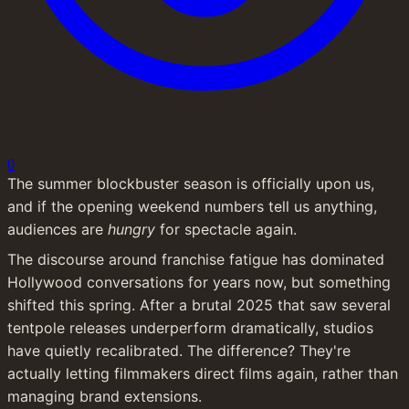
0
The summer blockbuster season is officially upon us, 
and if the opening weekend numbers tell us anything, 
audiences are 
hungry
 for spectacle again.
The discourse around franchise fatigue has dominated 
Hollywood conversations for years now, but something 
shifted this spring. After a brutal 2025 that saw several 
tentpole releases underperform dramatically, studios 
have quietly recalibrated. The difference? They're 
actually letting filmmakers direct films again, rather than 
managing brand extensions.