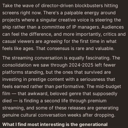
Take the wave of director-driven blockbusters hitting 
screens right now. There's a palpable energy around 
projects where a singular creative voice is steering the 
ship rather than a committee of IP managers. Audiences 
can feel the difference, and more importantly, critics and 
casual viewers are 
agreeing
 for the first time in what 
feels like ages. That consensus is rare and valuable.
The streaming conversation is equally fascinating. The 
consolidation we saw through 2024-2025 left fewer 
platforms standing, but the ones that survived are 
investing in prestige content with a seriousness that 
feels earned rather than performative. The mid-budget 
film — that awkward, beloved genre that supposedly 
died — is finding a second life through premium 
streaming, and some of these releases are generating 
genuine cultural conversation weeks after dropping.
What I find most interesting is the generational 