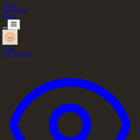
Storyie
Blog
Pricing
Storyie
@
alex
May 28, 2026
•