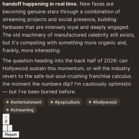
handoff happening in real time.
 New faces are 
becoming genuine stars through a combination of 
streaming projects and social presence, building 
fanbases that are intensely loyal and deeply engaged. 
The old machinery of manufactured celebrity still exists, 
but it's competing with something more organic and, 
frankly, more interesting.
The question heading into the back half of 2026: can 
Hollywood sustain this momentum, or will the industry 
revert to the safe-but-soul-crushing franchise calculus 
the moment the numbers dip? I'm cautiously optimistic 
— but I've been burned before.
#entertainment
#popculture
#hollywood
#streaming
0
Report