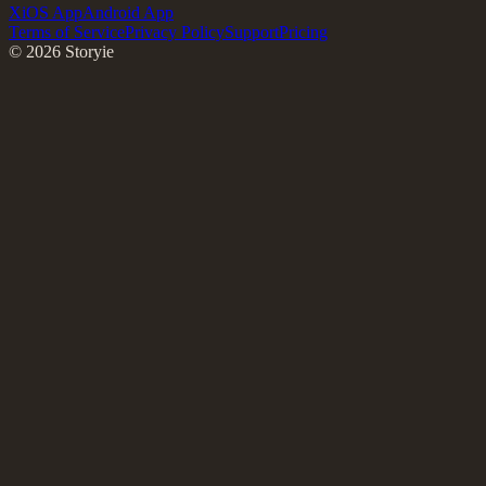
X
iOS App
Android App
Terms of Service
Privacy Policy
Support
Pricing
©
2026
Storyie