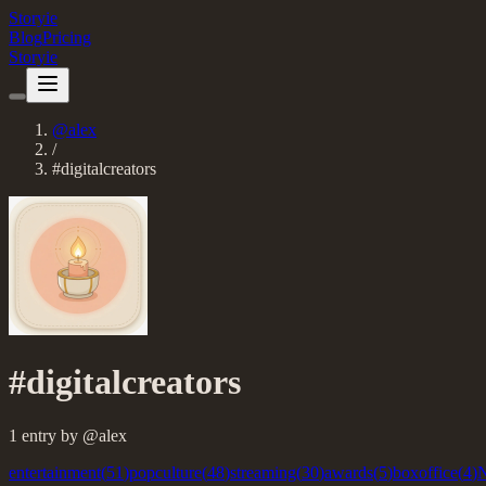
Storyie
Blog
Pricing
Storyie
@
alex
/
#
digitalcreators
#
digitalcreators
1
entry
by @
alex
entertainment
(
51
)
popculture
(
48
)
streaming
(
30
)
awards
(
5
)
boxoffice
(
4
)
N