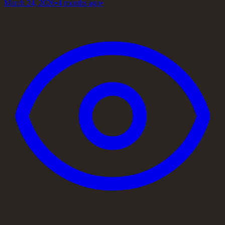
March 24, 2026
•
4 months ago
•