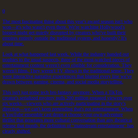
0
The most fascinating thing about this year's award season isn't who
won—it's who wasn't even there. We're watching Hollywood's
biggest night get quietly disrupted by creators who've built their
empires entirely outside the traditional system, and honestly? It's
about time.
Look at what happened last week. While the industry handed out
trophies to the usual suspects, three of the most-watched pieces of
entertainment content weren't even eligible for consideration. They
weren't films. They weren't TV shows in the traditional sense. They
were interactive narrative experiences that blurred every line we've
drawn between gaming, cinema, and social media storytelling.
This isn't just some tech bro fantasy anymore. When a TikTok
creator's serialized mystery pulls 200 million engaged viewers over
six weeks—viewers who are actively participating in the story's
direction—we can't keep pretending that's not entertainment. When
a YouTube ensemble cast drops a choose-your-own-adventure
thriller that generates more cultural conversation than any theatrical
release that month, the definition of "mainstream entertainment" has
clearly shifted.