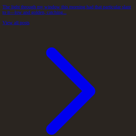
The light through my window this morning had that particular slant
to it—low and golden, catching...
View all posts