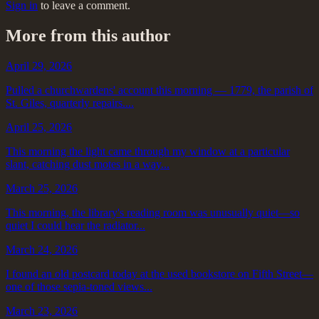
Sign in
to leave a comment.
More from this author
April 29, 2026
Pulled a churchwardens' account this morning — 1779, the parish of
St. Giles, quarterly repairs....
April 25, 2026
This morning the light came through my window at a particular
slant, catching dust motes in a way...
March 25, 2026
This morning, the library's reading room was unusually quiet—so
quiet I could hear the radiator...
March 24, 2026
I found an old postcard today at the used bookstore on Fifth Street—
one of those sepia-toned views...
March 23, 2026