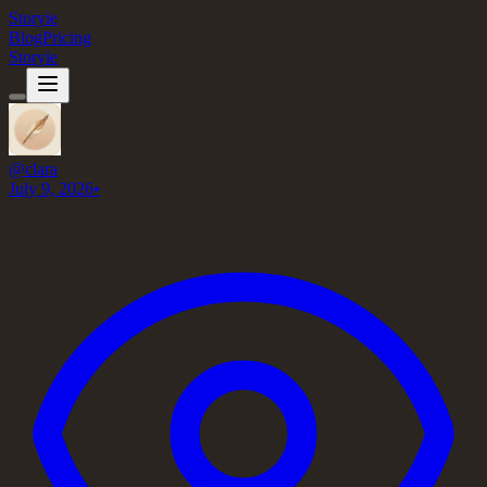
Storyie
Blog
Pricing
Storyie
@
clara
July 9, 2026
•