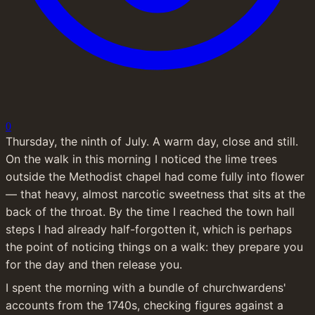
0
Thursday, the ninth of July. A warm day, close and still. 
On the walk in this morning I noticed the lime trees 
outside the Methodist chapel had come fully into flower 
— that heavy, almost narcotic sweetness that sits at the 
back of the throat. By the time I reached the town hall 
steps I had already half-forgotten it, which is perhaps 
the point of noticing things on a walk: they prepare you 
for the day and then release you.
I spent the morning with a bundle of churchwardens' 
accounts from the 1740s, checking figures against a 