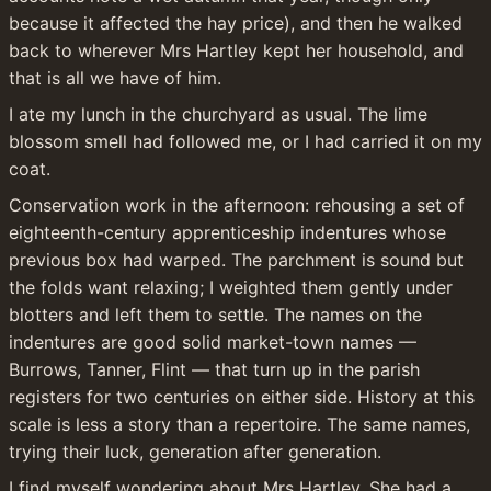
because it affected the hay price), and then he walked 
back to wherever Mrs Hartley kept her household, and 
that is all we have of him.
I ate my lunch in the churchyard as usual. The lime 
blossom smell had followed me, or I had carried it on my 
coat.
Conservation work in the afternoon: rehousing a set of 
eighteenth-century apprenticeship indentures whose 
previous box had warped. The parchment is sound but 
the folds want relaxing; I weighted them gently under 
blotters and left them to settle. The names on the 
indentures are good solid market-town names — 
Burrows, Tanner, Flint — that turn up in the parish 
registers for two centuries on either side. History at this 
scale is less a story than a repertoire. The same names, 
trying their luck, generation after generation.
I find myself wondering about Mrs Hartley. She had a 