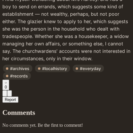
boy to send on errands, which suggests some kind of 
establishment — not wealthy, perhaps, but not poor 
either. The glazier knew to apply to her, which suggests 
she was the person in the household who dealt with 
tradespeople. Whether she was a housekeeper, a widow 
managing her own affairs, or something else, I cannot 
say. The churchwardens' accounts were not interested in 
her circumstances, only in their window.
#archives
#localhistory
#everyday
#records
0
Report
Comments
No comments yet. Be the first to comment!