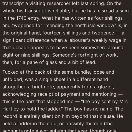
transcript a visiting researcher left last spring. On the 
whole his transcript is reliable, but he has misread a sum 
in the 1743 entry. What he has written as four shillings 
and twopence for "mending the north isle window" is, in 
the original hand, fourteen shillings and twopence — a 
significant difference when a labourer's weekly wage in 
that decade appears to have been somewhere around 
eight or nine shillings. Someone's fortnight of work, 
then, for a pane of glass and a bit of lead.
Tucked at the back of the same bundle, loose and 
unfolded, was a single sheet in a different hand 
altogether: a brief note, apparently from a glazier, 
acknowledging receipt of payment and mentioning — 
this is the part that stopped me — "the boy sent by Mrs 
Hartley to hold the ladder." The boy has no name. The 
record is entirely silent on him beyond that clause. He 
held a ladder in the cold, or possibly the rain (the 
accounts note a wet autumn that year, though only 