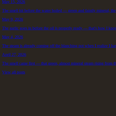
May 15, 2026
The smell hit before the water boiled — green and faintly mineral, the w
May 9, 2026
The garlic goes in before the oil is properly ready — that's how I know
May 4, 2026
The steam is already coming off the blanching pot when I realize I ha
April 27, 2026
The smell came first — that green, almost mineral steam rising from t
View all posts