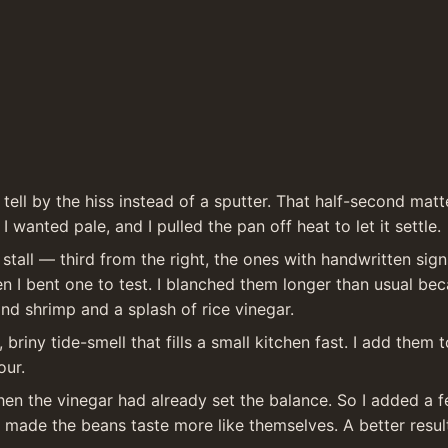
 tell by the hiss instead of a sputter. That half-second matt
I wanted pale, and I pulled the pan off heat to let it settle.
stall — third from the right, the ones with handwritten si
 I bent one to test. I blanched them longer than usual beca
and shrimp and a splash of rice vinegar.
briny tide-smell that fills a small kitchen fast. I add them
our.
by then the vinegar had already set the balance. So I added a
made the beans taste more like themselves. A better result 