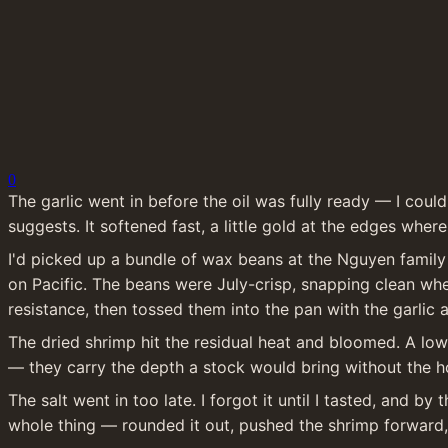
0
The garlic went in before the oil was fully ready — I could
suggests. It softened fast, a little gold at the edges where 
I'd picked up a bundle of wax beans at the Nguyen family 
on Pacific. The beans were July-crisp, snapping clean when
resistance, then tossed them into the pan with the garlic 
The dried shrimp hit the residual heat and bloomed. A low, 
— they carry the depth a stock would bring without the h
The salt went in too late. I forgot it until I tasted, and 
whole thing — rounded it out, pushed the shrimp forward, 