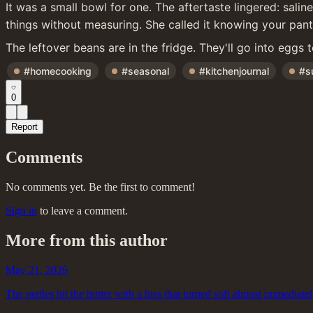
It was a small bowl for one. The aftertaste lingered: sali
things without measuring. She called it knowing your pantr
The leftover beans are in the fridge. They'll go into eggs 
#homecooking
#seasonal
#kitchenjournal
#s
0
Report
Comments
No comments yet. Be the first to comment!
Sign in
to leave a comment.
More from this author
May 21, 2026
The nettles hit the butter with a hiss that turned soft almost immediate