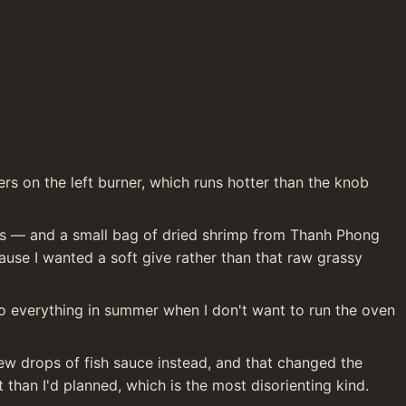
ers on the left burner, which runs hotter than the knob 
gns — and a small bag of dried shrimp from Thanh Phong 
use I wanted a soft give rather than that raw grassy 
 to everything in summer when I don't want to run the oven 
 few drops of fish sauce instead, and that changed the 
than I'd planned, which is the most disorienting kind.