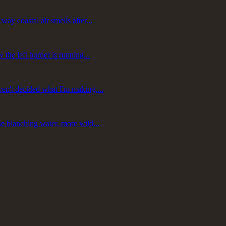
ay coastal air smells after...
 the left burner is running...
ven't decided what I'm making....
he blanching water, more wild...