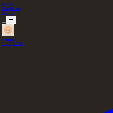
Storyie
Blog
Pricing
Storyie
@
mina
July 6, 2026
•