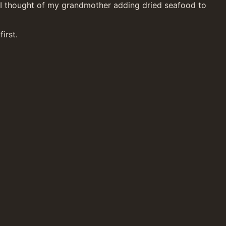
p. I thought of my grandmother adding dried seafood to 
irst.