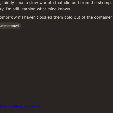
ne, faintly sour, a slow warmth that climbed from the shrim
y. I'm still learning what mine knows.
tomorrow if I haven't picked them cold out of the container f
ummerbowl
ly — a bruised, green smell...