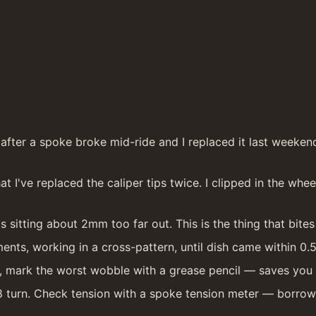
ter a spoke broke mid-ride and I replaced it last weekend w
t I've replaced the caliper tips twice. I clipped in the whe
s sitting about 2mm too far out. This is the thing that bites 
ments, working in a cross-pattern, until dish came within 0
eel, mark the worst wobble with a grease pencil — saves yo
8 turn. Check tension with a spoke tension meter — borrowed