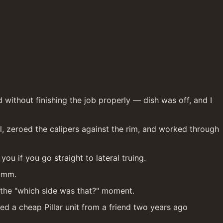
ithout finishing the job properly — dish was off, and I 
el, zeroed the calipers against the rim, and worked through 
you if you go straight to lateral truing.
.5mm.
u the "which side was that?" moment.
 a cheap Pillar unit from a friend two years ago 