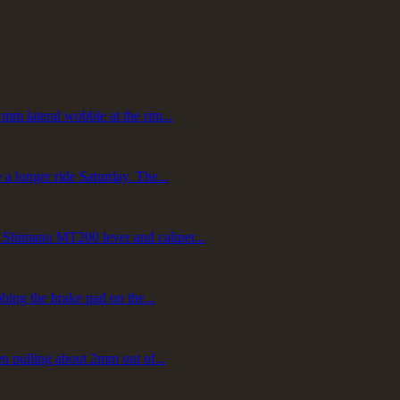
mm lateral wobble at the rim...
a longer ride Saturday. The...
 Shimano MT200 lever and caliper...
bbing the brake pad on the...
en pulling about 2mm out of...