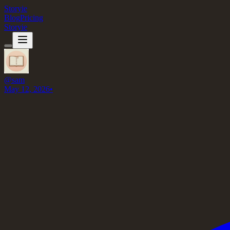
Storyie
Blog
Pricing
Storyie
@
sam
May 12, 2026
•