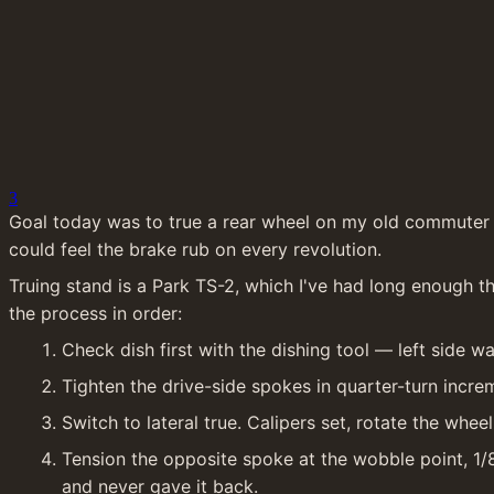
3
Goal today was to true a rear wheel on my old commuter af
could feel the brake rub on every revolution.
Truing stand is a Park TS-2, which I've had long enough tha
the process in order:
Check dish first with the dishing tool — left side wa
Tighten the drive-side spokes in quarter-turn incre
Switch to lateral true. Calipers set, rotate the wh
Tension the opposite spoke at the wobble point, 1/
and never gave it back.