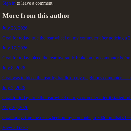
Sign in
to leave a comment.
More from this author
July 23, 2026
Goal for today: true the rear wheel on my commuter after noticing a 2 
July 17, 2026
Goal for today: bleed the rear hydraulic brake on my commuter before 
July 8, 2026
Goal was to bleed the rear hydraulic on my neighbor's commuter — a
July 2, 2026
Goal for today: true the rear wheel on my commuter after it started ru
May 20, 2026
Goal today: true the rear wheel on my commuter, a 700c rim that's be
View all posts