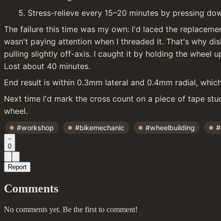
Stress-relieve every 15–20 minutes by pressing do
The failure this time was my own: I'd laced the replacemen
wasn't paying attention when I threaded it. That's why di
pulling slightly off-axis. I caught it by holding the wheel 
Lost about 40 minutes.
End result is within 0.3mm lateral and 0.4mm radial, which
Next time I'd mark the cross count on a piece of tape stuc
wheel.
#workshop
#bikemechanic
#wheelbuilding
#
0
Report
Comments
No comments yet. Be the first to comment!