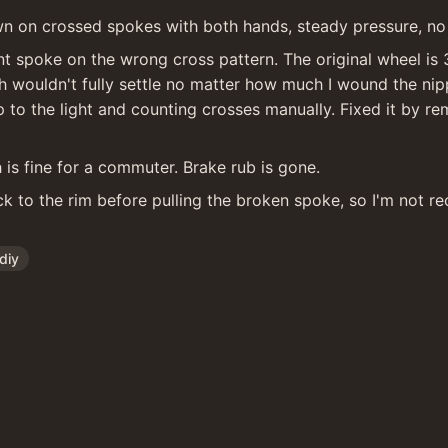
wn on crossed spokes with both hands, steady pressure, no
t spoke on the wrong cross pattern. The original wheel is 3
sh wouldn't fully settle no matter how much I wound the ni
up to the light and counting crosses manually. Fixed it by re
 is fine for a commuter. Brake rub is gone.
k to the rim before pulling the broken spoke, so I'm not re
diy