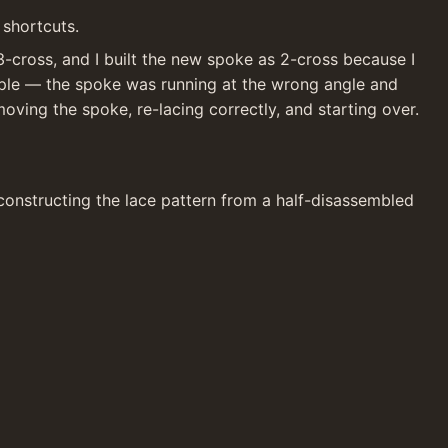
 shortcuts.
-cross, and I built the new spoke as 2-cross because I 
pple — the spoke was running at the wrong angle and 
moving the spoke, re-lacing correctly, and starting over. 
constructing the lace pattern from a half-disassembled 