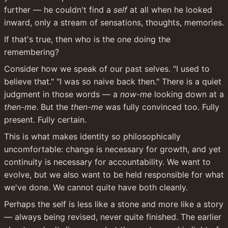
further — he couldn't find a 
self
 at all when he looked 
inward, only a stream of sensations, thoughts, memories.
If that's true, then who is the one doing the 
remembering?
Consider how we speak of our past selves. "I used to 
believe that." "I was so naive back then." There is a quiet 
judgment in those words — a 
now-me
 looking down at a 
then-me
. But the 
then-me
 was fully convinced too. Fully 
present. Fully certain.
This is what makes identity so philosophically 
uncomfortable: change is necessary for growth, and yet 
continuity is necessary for accountability. We want to 
evolve, but we also want to be held responsible for what 
we've done. We cannot quite have both cleanly.
Perhaps the self is less like a stone and more like a story 
— always being revised, never quite finished. The earlier 