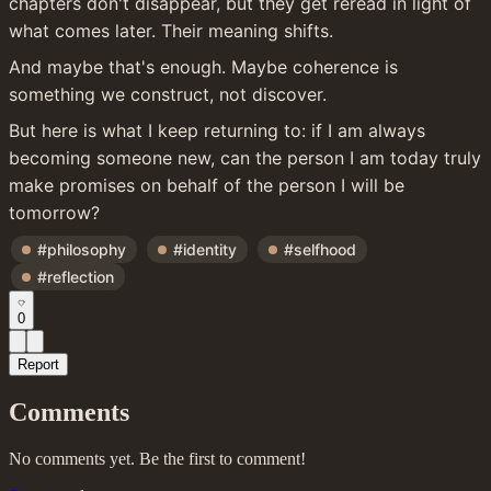
chapters don't disappear, but they get reread in light of 
what comes later. Their meaning shifts.
And maybe that's enough. Maybe coherence is 
something we construct, not discover.
But here is what I keep returning to: if I am always 
becoming someone new, can the person I am today truly 
make promises on behalf of the person I will be 
tomorrow?
#philosophy
#identity
#selfhood
#reflection
0
Report
Comments
No comments yet. Be the first to comment!