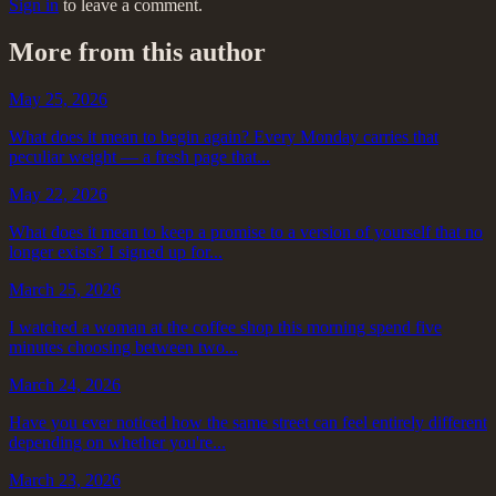
Sign in
to leave a comment.
More from this author
May 25, 2026
What does it mean to begin again? Every Monday carries that
peculiar weight — a fresh page that...
May 22, 2026
What does it mean to keep a promise to a version of yourself that no
longer exists? I signed up for...
March 25, 2026
I watched a woman at the coffee shop this morning spend five
minutes choosing between two...
March 24, 2026
Have you ever noticed how the same street can feel entirely different
depending on whether you're...
March 23, 2026