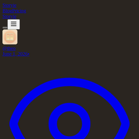
Storyie
Blog
Pricing
Storyie
@
theo
June 1, 2026
•