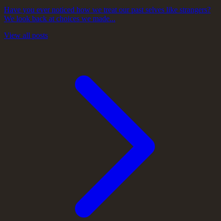
Have you ever noticed how we treat our past selves like strangers?
We look back at choices we made...
View all posts