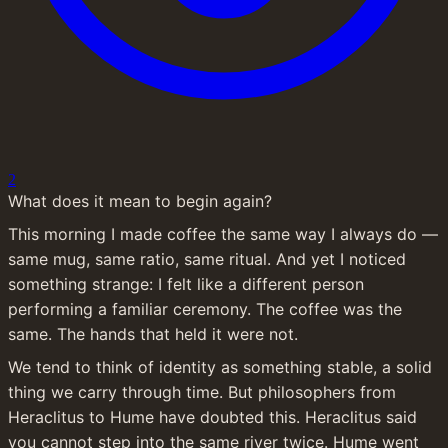
2
What does it mean to begin again?
This morning I made coffee the same way I always do — 
same mug, same ratio, same ritual. And yet I noticed 
something strange: I felt like a different person 
performing a familiar ceremony. The coffee was the 
same. The hands that held it were not.
We tend to think of identity as something stable, a solid 
thing we carry through time. But philosophers from 
Heraclitus to Hume have doubted this. Heraclitus said 
you cannot step into the same river twice. Hume went 