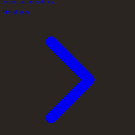
noticed something odd: my...
View all posts