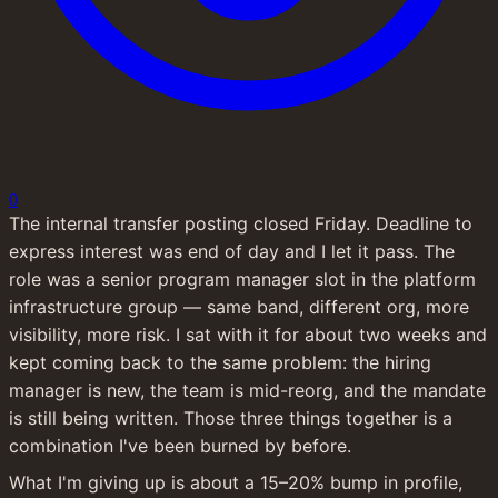
0
The internal transfer posting closed Friday. Deadline to 
express interest was end of day and I let it pass. The 
role was a senior program manager slot in the platform 
infrastructure group — same band, different org, more 
visibility, more risk. I sat with it for about two weeks and 
kept coming back to the same problem: the hiring 
manager is new, the team is mid-reorg, and the mandate 
is still being written. Those three things together is a 
combination I've been burned by before.
What I'm giving up is about a 15–20% bump in profile, 