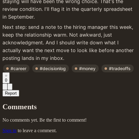
staying will have been the wrong choice. That's the 
review condition. I'll flag it in the quarterly spreadsheet 
in September.
Next step: send a note to the hiring manager this week, 
keep the relationship warm. Not awkward, just 
acknowledgment. And I should write down what I 
actually want the next move to look like before another 
posting lands in my inbox.
#career
#decisionlog
#money
#tradeoffs
0
Report
Comments
No comments yet. Be the first to comment!
Sign in
to leave a comment.