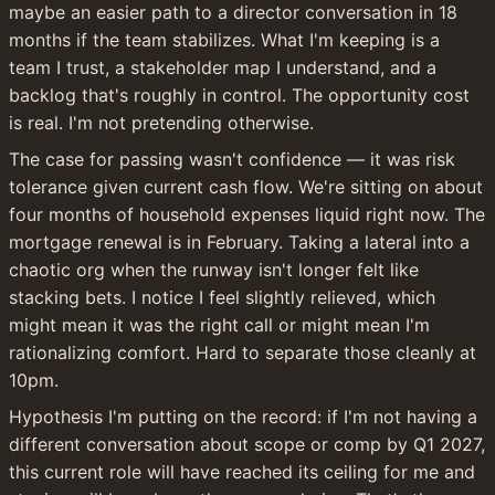
maybe an easier path to a director conversation in 18 
months if the team stabilizes. What I'm keeping is a 
team I trust, a stakeholder map I understand, and a 
backlog that's roughly in control. The opportunity cost 
is real. I'm not pretending otherwise.
The case for passing wasn't confidence — it was risk 
tolerance given current cash flow. We're sitting on about 
four months of household expenses liquid right now. The 
mortgage renewal is in February. Taking a lateral into a 
chaotic org when the runway isn't longer felt like 
stacking bets. I notice I feel slightly relieved, which 
might mean it was the right call or might mean I'm 
rationalizing comfort. Hard to separate those cleanly at 
10pm.
Hypothesis I'm putting on the record: if I'm not having a 
different conversation about scope or comp by Q1 2027, 
this current role will have reached its ceiling for me and 