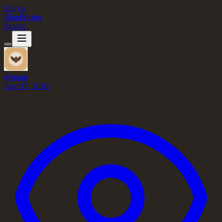
Storyie
Blog
Pricing
Storyie
@
grant
June 15, 2026
•