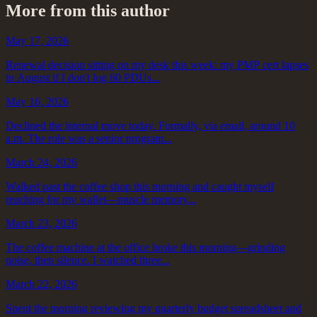
More from this author
May 17, 2026
Renewal decision sitting on my desk this week: my PMP cert lapses
in August if I don't log 60 PDUs...
May 16, 2026
Declined the internal move today. Formally, via email, around 10
a.m. The role was a senior program...
March 24, 2026
Walked past the coffee shop this morning and caught myself
reaching for my wallet—muscle memory...
March 23, 2026
The coffee machine at the office broke this morning—grinding
noise, then silence. I watched three...
March 22, 2026
Spent the morning reviewing my quarterly budget spreadsheet and