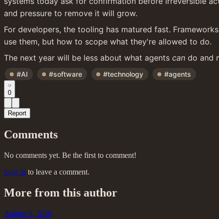
systems today ask for confirmation before irreversible act
and pressure to remove it will grow.
For developers, the tooling has matured fast. Frameworks 
use them, but how to scope what they're allowed to do.
The next year will be less about what agents 
can
 do and 
#AI
#software
#technology
#agents
0
Report
Comments
No comments yet. Be the first to comment!
Sign in
to leave a comment.
More from this author
August 6, 2026