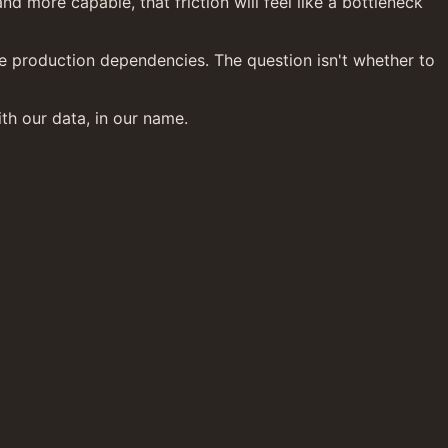
 more capable, that friction will feel like a bottleneck 
e production dependencies. The question isn't whether to 
th our data, in our name.