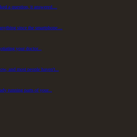
ed a question, it answered....
nything since the smartphone....
otiating your doctor...
now, and most people haven't...
ady running parts of your...