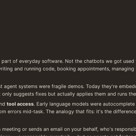
 part of everyday software. Not the chatbots we got used 
riting and running code, booking appointments, managing fi
t agent systems were fragile demos. Today they're embedde
t only suggests fixes but actually applies them and runs the
nd 
tool access
. Early language models were autocomplete 
rom errors mid-task. The analogy that fits: it's the differe
a meeting or sends an email on your behalf, who's responsib