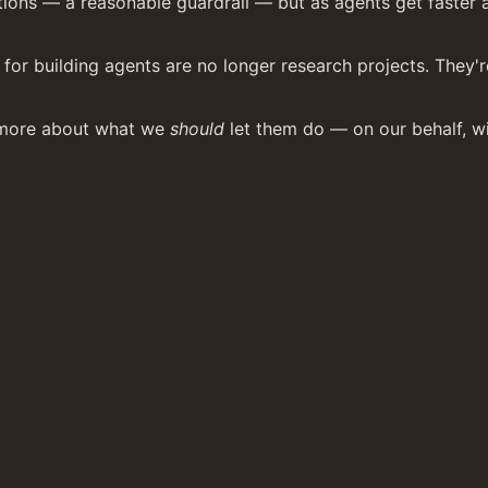
ions — a reasonable guardrail — but as agents get faster and
for building agents are no longer research projects. They'r
more about what we 
should
 let them do — on our behalf, wi