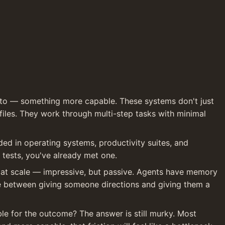
to — something more capable. These systems don't just 
les. They work through multi-step tasks with minimal 
d in operating systems, productivity suites, and 
 tests, you've already met one.
at scale — impressive, but passive. Agents have memory 
nce between giving someone directions and giving them a 
le for the outcome? The answer is still murky. Most 