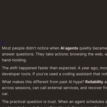
9
Most people didn't notice when 
AI agents
 quietly became
answer questions. They take actions: browsing the web, w
hand-holding.
The shift happened faster than expected. A year ago, mos
developer tools. If you've used a coding assistant that no
What makes this different from past AI hype? 
Reliability
 a
across sessions, can call external services, and recover f
car.
The practical question is trust. When an agent schedules 