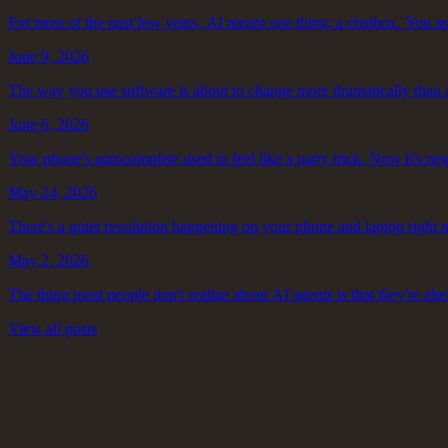
For most of the past few years, AI meant one thing: a chatbox. You ask
June 9, 2026
The way you use software is about to change more dramatically than a
June 6, 2026
Your phone's autocomplete used to feel like a party trick. Now it's neg
May 24, 2026
There's a quiet revolution happening on your phone and laptop right 
May 2, 2026
The thing most people don't realize about AI agents is that they're alre
View all posts