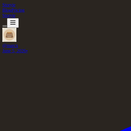
Storyie
Blog
Pricing
Storyie
@
marcx
June 5, 2026
•