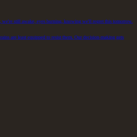
, we're still awake, eyes burning, knowing we'll regret this tomorrow.
brains are least equipped to resist them. Our decision-making gets