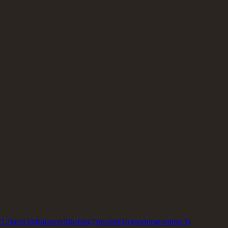
(
12
)
rest
(
10
)
balance
(
9
)
habits
(
7
)
realistic
(
6
)
morningroutine
(
3
)