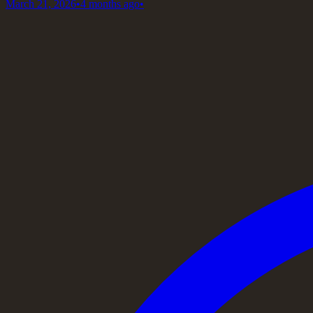
March 21, 2026
•
4 months ago
•