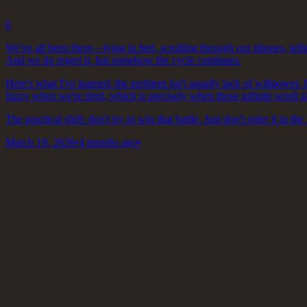
0
We've all been there—lying in bed, scrolling through our phones, telli
And we do regret it, but somehow the cycle continues.
Here's what I've learned: the problem isn't usually lack of willpower. 
fuzzy when we're tired, which is precisely when those infinite scroll a
The practical shift: don't try to win that battle. Just don't enter it in the 
March 19, 2026
•
4 months ago
•