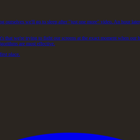
ng ourselves we'll go to sleep after "just one more" video. An hour later
It's that we're trying to fight our screens at the exact moment when our 
lgorithms are most effective.
first place.