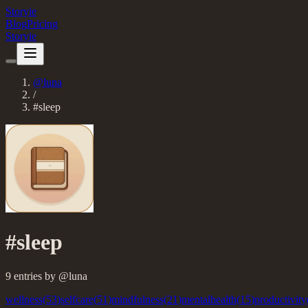
Storyie
Blog
Pricing
Storyie
@
luna
/
#
sleep
#
sleep
9
entries
by @
luna
wellness
(
53
)
selfcare
(
51
)
mindfulness
(
21
)
mentalhealth
(
15
)
productivity