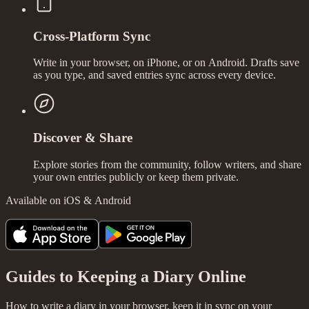
Cross-Platform Sync
Write in your browser, on iPhone, or on Android. Drafts save
as you type, and saved entries sync across every device.
Discover & Share
Explore stories from the community, follow writers, and share
your own entries publicly or keep them private.
Available on iOS & Android
Guides to Keeping a Diary Online
How to write a diary in your browser, keep it in sync on your