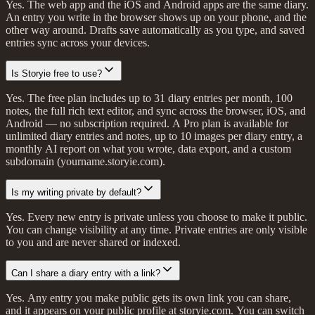
Yes. The web app and the iOS and Android apps are the same diary.
An entry you write in the browser shows up on your phone, and the
other way around. Drafts save automatically as you type, and saved
entries sync across your devices.
Is Storyie free to use?
Yes. The free plan includes up to 31 diary entries per month, 100
notes, the full rich text editor, and sync across the browser, iOS, and
Android — no subscription required. A Pro plan is available for
unlimited diary entries and notes, up to 10 images per diary entry, a
monthly AI report on what you wrote, data export, and a custom
subdomain (yourname.storyie.com).
Is my writing private by default?
Yes. Every new entry is private unless you choose to make it public.
You can change visibility at any time. Private entries are only visible
to you and are never shared or indexed.
Can I share a diary entry with a link?
Yes. Any entry you make public gets its own link you can share,
and it appears on your public profile at storyie.com. You can switch