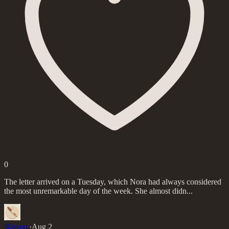
0
The letter arrived on a Tuesday, which Nora had always considered
the most unremarkable day of the week. She almost didn...
@
maya
·
Aug 2