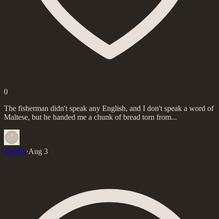
0
The fisherman didn't speak any English, and I don't speak a word of
Maltese, but he handed me a chunk of bread torn from...
@
sofia
·
Aug 3