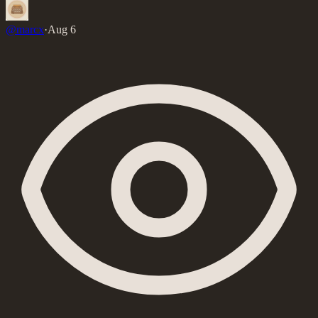
@
marcx
·
Aug 6