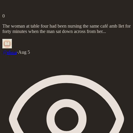
0
The woman at table four had been nursing the same café amb llet for
forty minutes when the man sat down across from her...
@
elena
·
Aug 5