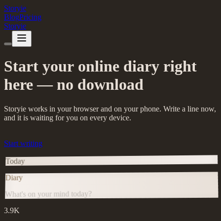
Storyie
Blog
Pricing
Storyie
Start your online diary right
here — no download
Storyie works in your browser and on your phone. Write a line now,
and it is waiting for you on every device.
Start writing
Today
Diary
What's on your mind today?
3.9K