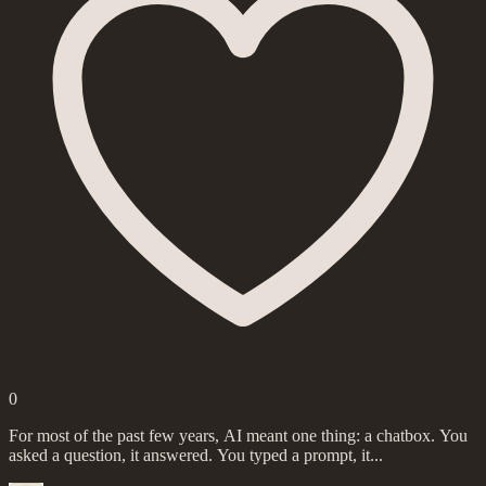
0
For most of the past few years, AI meant one thing: a chatbox. You
asked a question, it answered. You typed a prompt, it...