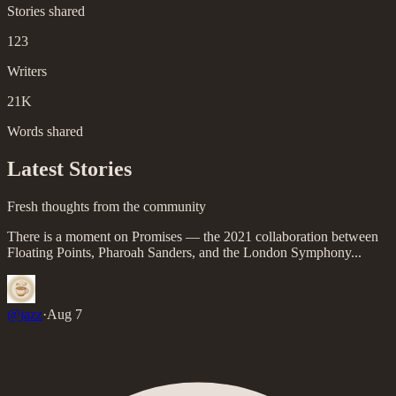
Stories shared
123
Writers
21K
Words shared
Latest Stories
Fresh thoughts from the community
There is a moment on Promises — the 2021 collaboration between
Floating Points, Pharoah Sanders, and the London Symphony...
@
jazz
·
Aug 7