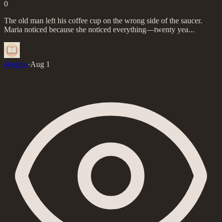
0
The old man left his coffee cup on the wrong side of the saucer.
Maria noticed because she noticed everything—twenty yea...
@
elena
·
Aug 1