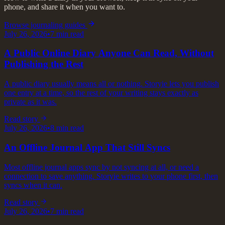
phone, and share it when you want to.
Browse journaling guides
July 26, 2026
•
7
min read
A Public Online Diary Anyone Can Read, Without
Publishing the Rest
A public diary usually means all or nothing. Storyie lets you publish
one entry at a time, so the rest of your writing stays exactly as
private as it was.
Read story
July 26, 2026
•
8
min read
An Offline Journal App That Still Syncs
Most offline journal apps sync by not syncing at all, or need a
connection to save anything. Storyie writes to your phone first, then
syncs when it can.
Read story
July 26, 2026
•
7
min read