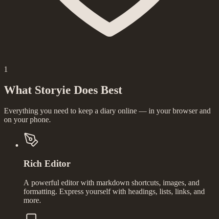
1
What Storyie Does Best
Everything you need to keep a diary online — in your browser and
on your phone.
Rich Editor
A powerful editor with markdown shortcuts, images, and
formatting. Express yourself with headings, lists, links, and
more.