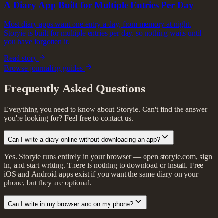
A Diary App Built for Multiple Entries Per Day
Most diary apps want one entry a day, from memory at night.
Storyie is built for multiple entries per day, so nothing waits until
you have forgotten it.
Read story
Browse journaling guides
Frequently Asked Questions
Everything you need to know about Storyie. Can't find the answer
you're looking for? Feel free to contact us.
Can I write a diary online without downloading an app?
Yes. Storyie runs entirely in your browser — open storyie.com, sign
in, and start writing. There is nothing to download or install. Free
iOS and Android apps exist if you want the same diary on your
phone, but they are optional.
Can I write in my browser and on my phone?